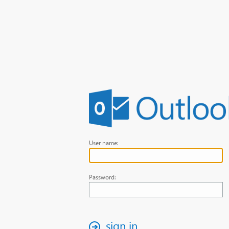
User name:
Password:
sign in